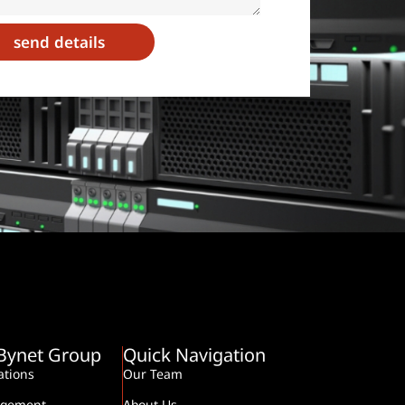
send details
-Bynet Group
Quick Navigation
tions
Our Team
agement
About Us