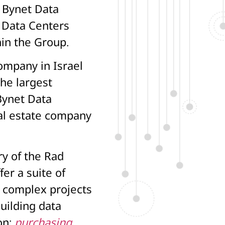
f Bynet Data
 Data Centers
hin the Group.
ompany in Israel
the largest
Bynet Data
al estate company
ry of the Rad
fer a suite of
g complex projects
uilding data
on:
purchasing
,