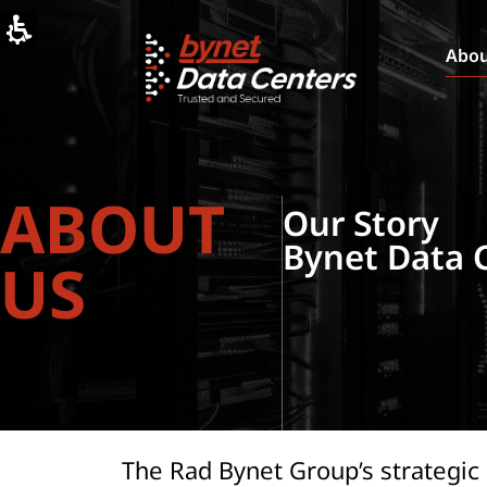
Bynet
Data
Centers:
Abo
Secure
Data
Center
Solutions
in
Israel
ABOUT
Our Story
Bynet Data 
US
The Rad Bynet Group’s strategic