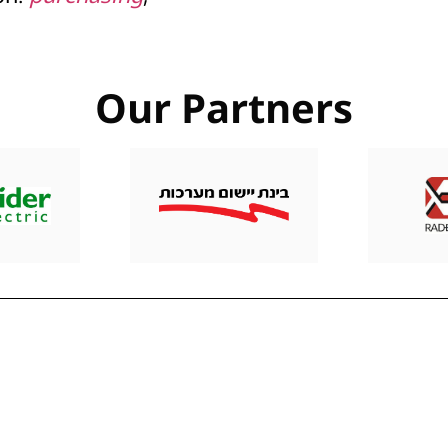
Our Partners