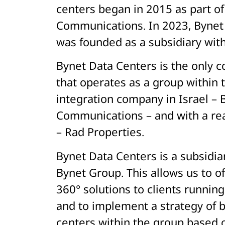
centers began in 2015 as part o
Communications. In 2023, Bynet
was founded as a subsidiary wit
Bynet Data Centers is the only c
that operates as a group within 
integration company in Israel – 
Communications – and with a re
– Rad Properties.
Bynet Data Centers is a subsidia
Bynet Group. This allows us to of
360° solutions to clients runnin
and to implement a strategy of b
centers within the group based 