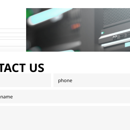
TACT US