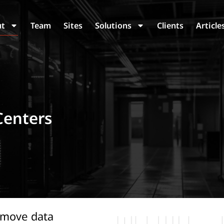
ut
Team
Sites
Solutions
Clients
Article
Centers
 move data