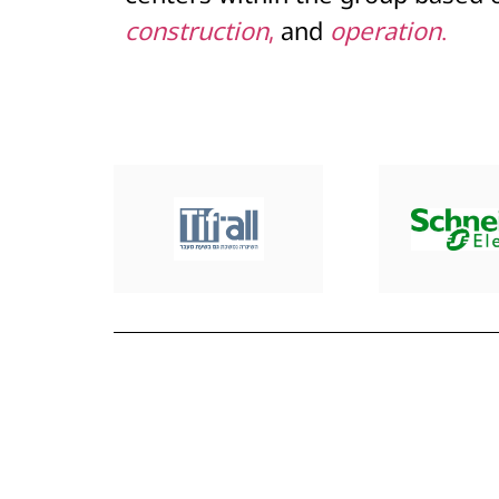
construction
,
and
operation
.