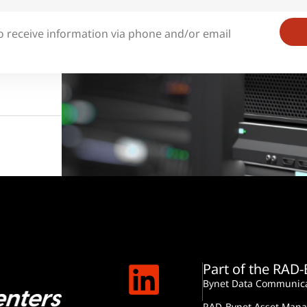
o receive information via phone and/or email
Part of the RAD
Bynet Data Communica
RAD-Bynet Asset Man