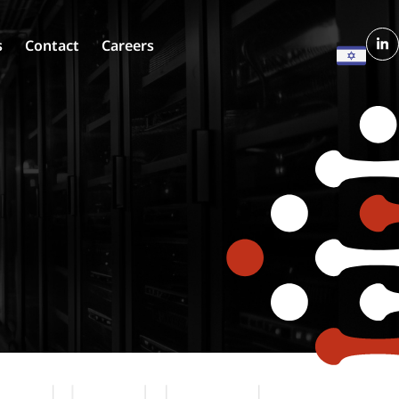
s
Contact
Careers