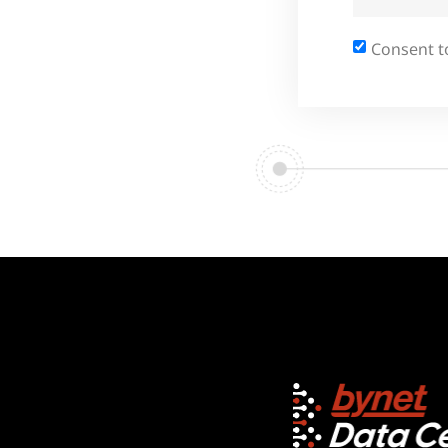
Consent t