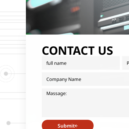
CONTACT US
Submit