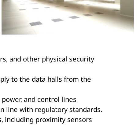
rs, and other physical security
ply to the data halls from the
power, and control lines
in line with regulatory standards.
, including proximity sensors