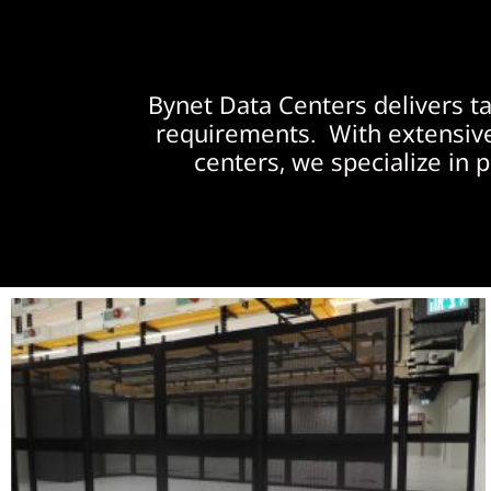
Bynet Data Centers delivers t
requirements. With extensive 
centers, we specialize in p