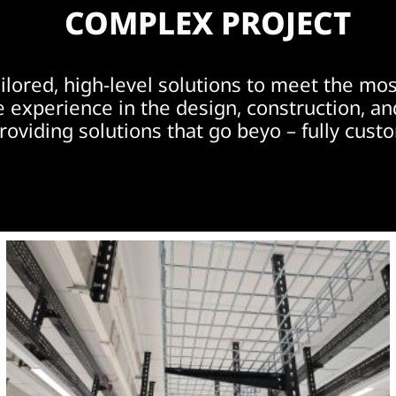
COMPLEX PROJECT
ailored, high-level solutions to meet the m
experience in the design, construction, an
roviding solutions that go beyo – fully cust