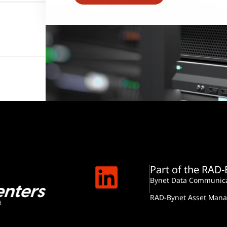
Part of the RAD
Bynet Data Communica
RAD-Bynet Asset Man