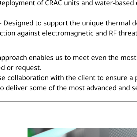
Deployment of CRAC units and water-based c
s – Designed to support the unique thermal 
tection against electromagnetic and RF threa
 approach enables us to meet even the most
d or request.
se collaboration with the client to ensure a 
o deliver some of the most advanced and sec