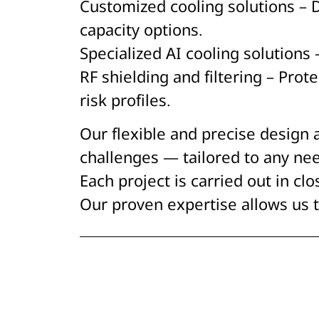
Customized cooling solutions – 
capacity options.
Specialized AI cooling solution
RF shielding and filtering – Pro
risk profiles.
Our flexible and precise design
challenges — tailored to any nee
Each project is carried out in clo
Our proven expertise allows us t