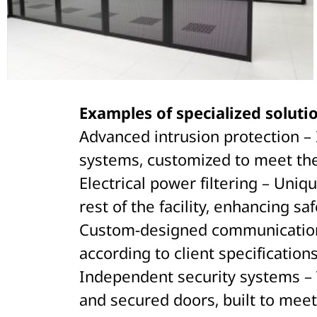
Examples of specialized solutio
Advanced intrusion protection – I
systems, customized to meet the
Electrical power filtering – Uniq
rest of the facility, enhancing saf
Custom-designed communication pa
according to client specification
Independent security systems – 
and secured doors, built to meet