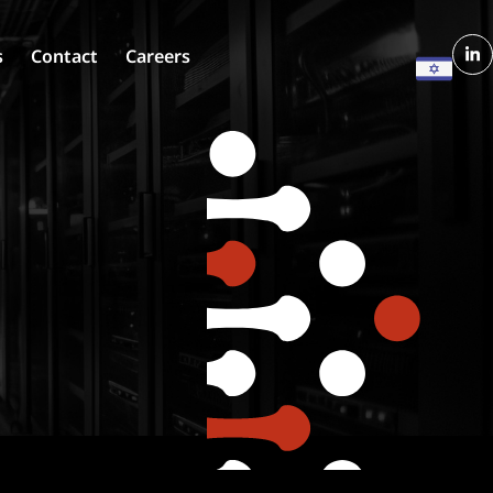
s
Contact
Careers