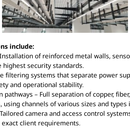
ns include:
nstallation of reinforced metal walls, senso
 highest security standards.
ue filtering systems that separate power sup
ety and operational stability.
thways – Full separation of copper, fiber, 
s, using channels of various sizes and types 
Tailored camera and access control systems
 exact client requirements.