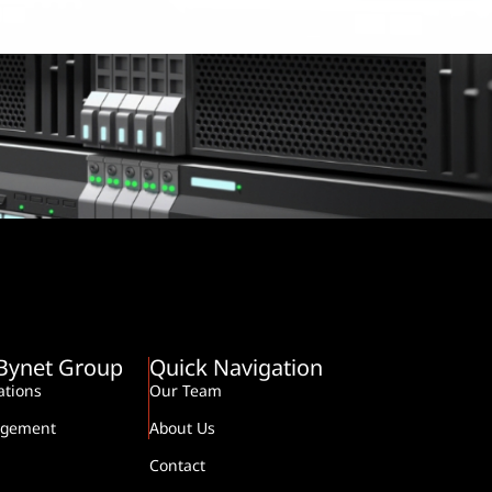
-Bynet Group
Quick Navigation
tions
Our Team
agement
About Us
Contact