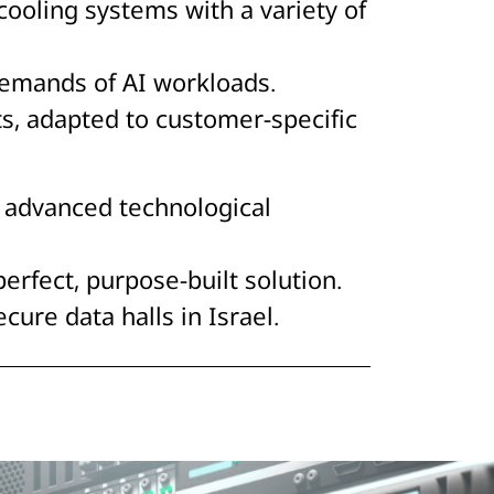
ooling systems with a variety of
demands of AI workloads.
ts, adapted to customer-specific
 advanced technological
perfect, purpose-built solution.
ure data halls in Israel.