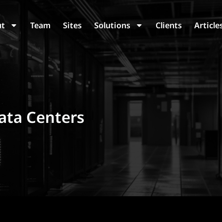
ut
Team
Sites
Solutions
Clients
Article
ata Centers