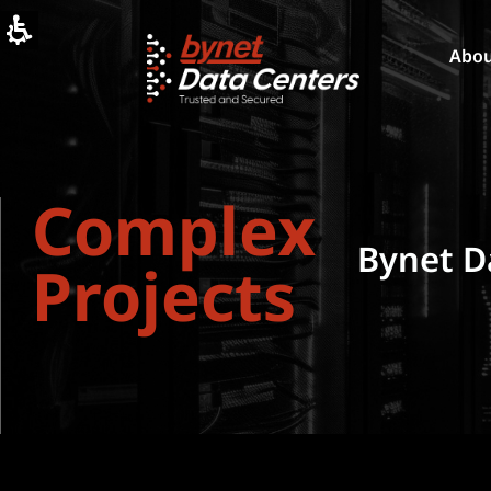
Complicated
Projects
-
Abo
Bynet
Data
Centers
-
בינת
דאטה
Complex
סנטרס
Bynet D
Projects