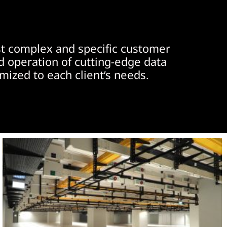
ost complex and specific customer
d operation of cutting-edge data
omized to each client’s needs.