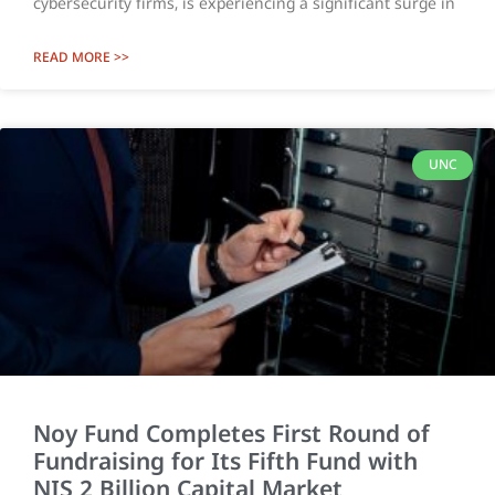
cybersecurity firms, is experiencing a significant surge in
READ MORE >>
UNC
Noy Fund Completes First Round of
Fundraising for Its Fifth Fund with
NIS 2 Billion Capital Market