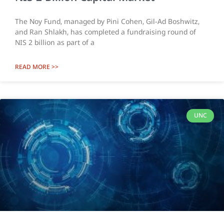
The Noy Fund, managed by Pini Cohen, Gil-Ad Boshwitz,
and Ran Shlakh, has completed a fundraising round of
NIS 2 billion as part of a
READ MORE >>
UNC