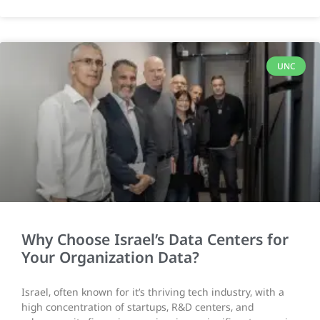
UNC
Why Choose Israel’s Data Centers for
Your Organization Data?
Israel, often known for it’s thriving tech industry, with a
high concentration of startups, R&D centers, and