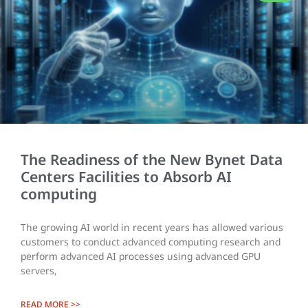
The Readiness of the New Bynet Data
Centers Facilities to Absorb AI
computing
The growing AI world in recent years has allowed various
customers to conduct advanced computing research and
perform advanced AI processes using advanced GPU
servers,
READ MORE >>