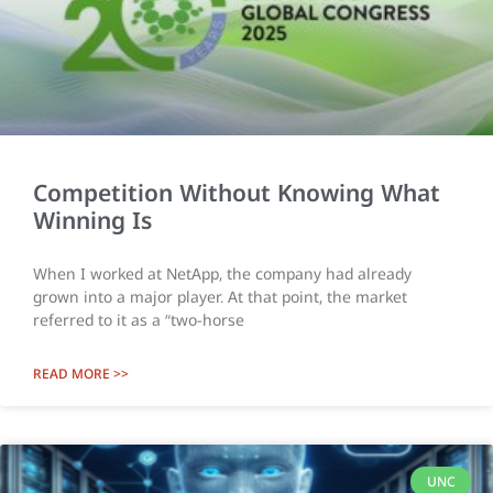
Competition Without Knowing What
Winning Is
When I worked at NetApp, the company had already
grown into a major player. At that point, the market
referred to it as a “two-horse
READ MORE >>
UNC