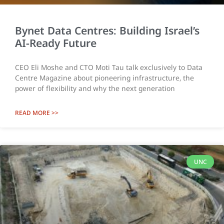
Bynet Data Centres: Building Israel’s
AI-Ready Future
CEO Eli Moshe and CTO Moti Tau talk exclusively to Data
Centre Magazine about pioneering infrastructure, the
power of flexibility and why the next generation
READ MORE >>
UNC