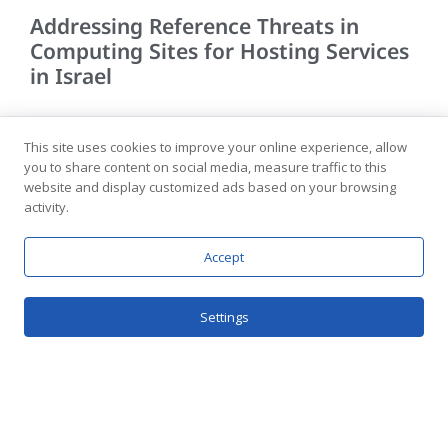
Addressing Reference Threats in
Computing Sites for Hosting Services
in Israel
Advanced Hosting Services for Diverse Needs The
computing facilities of hosting companies are designed to
This site uses cookies to improve your online experience, allow
provide advanced hosting services to various clients
you to share content on social media, measure traffic to this
website and display customized ads based on your browsing
according to their
activity.
READ MORE >>
Accept
Settings