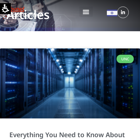
Articles
UNC
Everything You Need to Know About