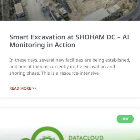
Smart Excavation at SHOHAM DC – AI
Monitoring in Action
In these days, several new facilities are being established,
and one of them is currently in the excavation and
shoring phase. This is a resource-intensive
READ MORE >>
UNC