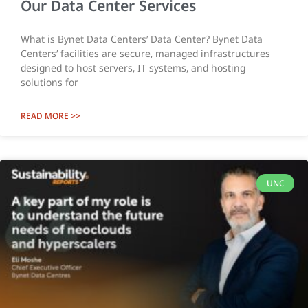
Our Data Center Services
What is Bynet Data Centers’ Data Center? Bynet Data
Centers’ facilities are secure, managed infrastructures
designed to host servers, IT systems, and hosting
solutions for
READ MORE >>
UNC