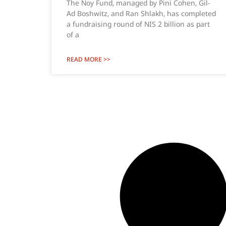
The Noy Fund, managed by Pini Cohen, Gil-
Ad Boshwitz, and Ran Shlakh, has completed
a fundraising round of NIS 2 billion as part
of a
READ MORE >>