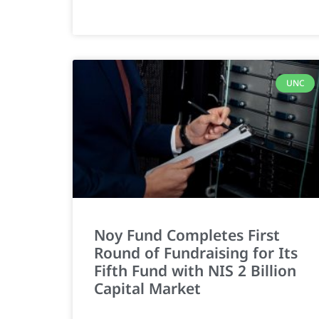
UNC
Noy Fund Completes First
Round of Fundraising for Its
Fifth Fund with NIS 2 Billion
Capital Market