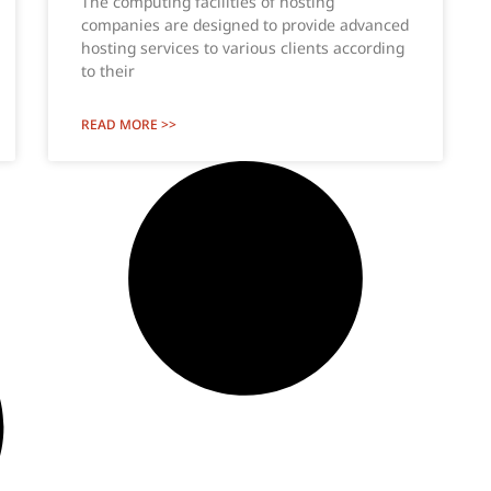
The computing facilities of hosting
companies are designed to provide advanced
hosting services to various clients according
to their
READ MORE >>