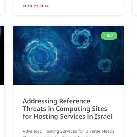
READ MORE >>
UNC
Addressing Reference
Threats in Computing Sites
for Hosting Services in Israel
Advanced Hosting Services for Diverse Needs