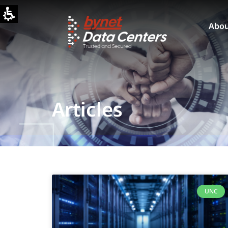
Abo
Articles
UNC