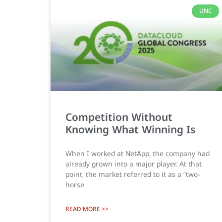
UNC
Competition Without
Knowing What Winning Is
When I worked at NetApp, the company had
already grown into a major player. At that
point, the market referred to it as a “two-
horse
READ MORE >>