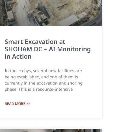
Smart Excavation at
SHOHAM DC – AI Monitoring
in Action
In these days, several new facilities are
being established, and one of them is
currently in the excavation and shoring
phase. This is a resource-intensive
READ MORE >>