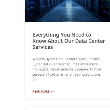
Everything You Need to
Know About Our Data Center
Services
What is Bynet Data Centers’ Data Center?
Bynet Data Centers’ facilities are secure,
managed infrastructures designed to host
servers, IT systems, and hosting solutions
for
READ MORE >>