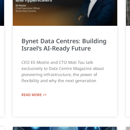
Bynet Data Centres: Building
Israel’s AI-Ready Future
CEO Eli Moshe and CTO Moti Tau talk
exclusively to Data Centre Magazine about
pioneering infrastructure, the power of
flexibility and why the next generation
READ MORE >>