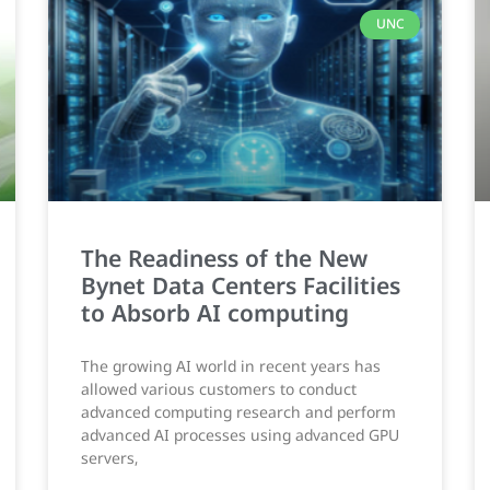
UNC
The Readiness of the New
Bynet Data Centers Facilities
to Absorb AI computing
The growing AI world in recent years has
allowed various customers to conduct
advanced computing research and perform
advanced AI processes using advanced GPU
servers,