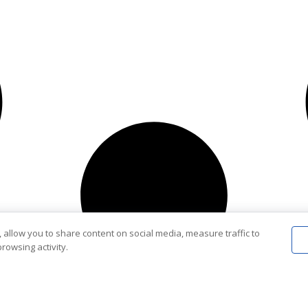
 allow you to share content on social media, measure traffic to
rowsing activity.