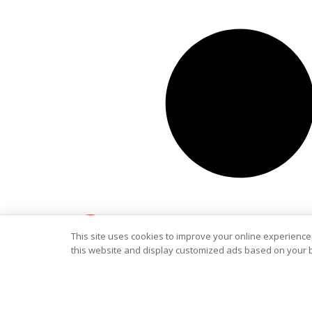
This site uses cookies to improve your online experience,
this website and display customized ads based on your b