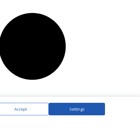
Accept
Settings