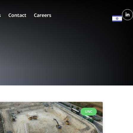
s
Contact
Careers
UNC