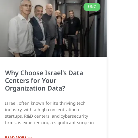
UNC
Why Choose Israel’s Data
Centers for Your
Organization Data?
Israel, often known for it’s thriving tech
industry, with a high concentration of
startups, R&D centers, and cybersecurity
firms, is experiencing a significant surge in
READ MORE >>