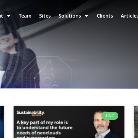
ut
Team
Sites
Solutions
Clients
Article
UNC